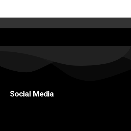
Social Media