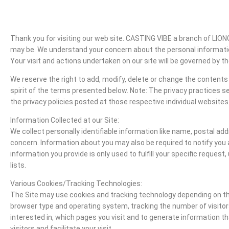
Thank you for visiting our web site. CASTING VIBE a branch of LI
may be. We understand your concern about the personal information
Your visit and actions undertaken on our site will be governed by the
We reserve the right to add, modify, delete or change the contents 
spirit of the terms presented below. Note: The privacy practices set 
the privacy policies posted at those respective individual websites
Information Collected at our Site:
We collect personally identifiable information like name, postal a
concern. Information about you may also be required to notify you 
information you provide is only used to fulfill your specific reques
lists.
Various Cookies/Tracking Technologies:
The Site may use cookies and tracking technology depending on the
browser type and operating system, tracking the number of visitors
interested in, which pages you visit and to generate information t
visitors and facilitate your visit.