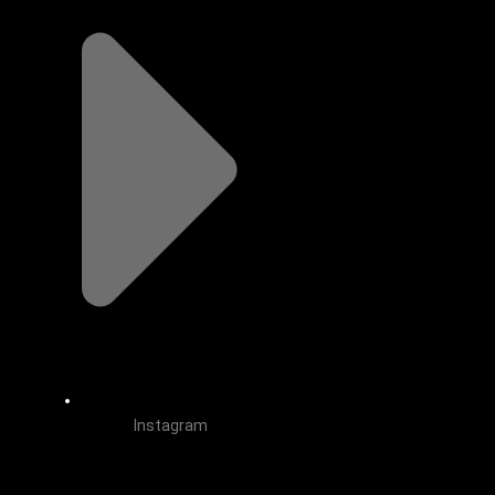
Instagram