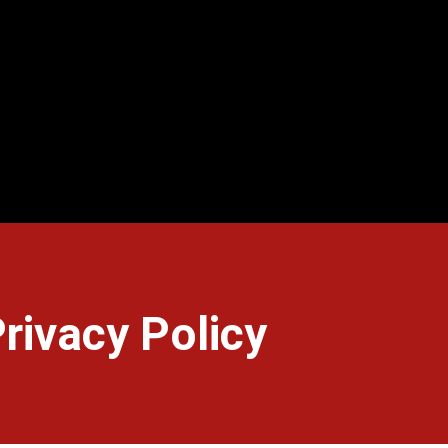
rivacy Policy