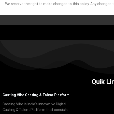
We reserve the right to make changes to this policy. Any changes to 
Quik Li
Casting Vibe Casting & Talent Platform
Casting Vibe is India’s innovative Digital
Casting & Talent Platform that consists