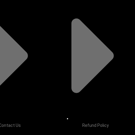
Contact Us
Refund Policy