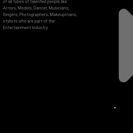
of all types of talented people like
Actors, Models, Dancer, Musicians,
Singers, Photographers, Makeupmans,
stylists who are part of the
Entertainment Industry.