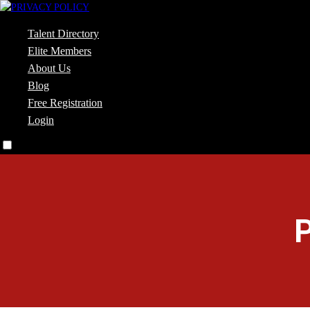
Talent Directory
Elite Members
About Us
Blog
Free Registration
Login
P