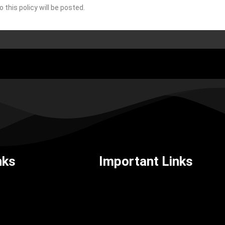
this policy will be posted.
nks
Important Links