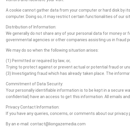
A cookie cannot gather data from your computer or hard disk by its
computer. Doing so, it may restrict certain functionalities of our s
Distribution of Information:
We generally do not share any of your personal data for money or
governmental agencies or other companies assisting us in fraud pr
We may do so when the following situation arises:
(1) Permitted or required by law; or,
Trying to protect against or prevent actual or potential fraud or un
(3) Investigating fraud which has already taken place. The inform
Commitment of Data Security:
Your personally identifiable information is to be kept in a secur
confidential) have an access to get this information. All emails and
Privacy Contact Information:
If you have any queries, concerns, or comments about our privacy 
By an e-mail: contact@liongazemedia.com