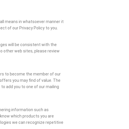
 all means in whatsoever manner it
t of our Privacy Policy to you.
ges will be consistent with the
nto other web sites, please review
itors to become the member of our
offers you may find of value. The
 to add you to one of our mailing
hering information such as
s know which products you are
ologies we can recognize repetitive