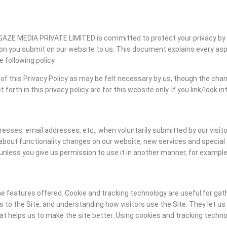
ONGAZE MEDIA PRIVATE LIMITED is committed to protect your privacy by
 you submit on our website to us. This document explains every aspec
 following policy.
of this Privacy Policy as may be felt necessary by us, though the chan
forth in this privacy policy are for this website only. If you link/look i
.
ddresses, email addresses, etc., when voluntarily submitted by our vis
about functionality changes on our website, new services and special 
t, unless you give us permission to use it in another manner, for example
 features offered. Cookie and tracking technology are useful for gat
 to the Site, and understanding how visitors use the Site. They let u
hat helps us to make the site better. Using cookies and tracking techn