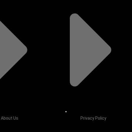
About Us
Privacy Policy