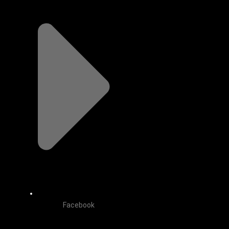
Facebook