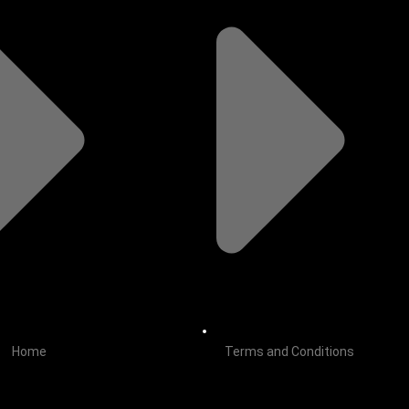
Home
Terms and Conditions