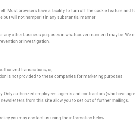
elf. Most browsers have a facility to turn off the cookie feature and t
ite but will not hamper it in any substantial manner
 for any other business purposes in whatsoever manner it may be. We 
evention or investigation.
authorized transactions; or,
ation is not provided to these companies for marketing purposes.
e way. Only authorized employees, agents and contractors (who have ag
 newsletters from this site allow you to set out of further mailings.
policy you may contact us using the information below: