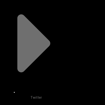
Twitter