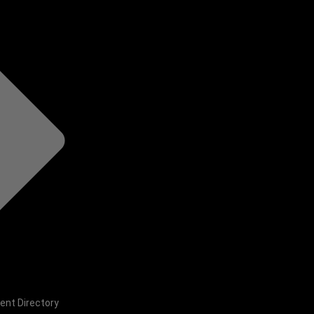
ent Directory