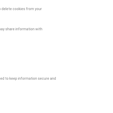
o delete cookies from your
may share information with
reed to keep information secure and